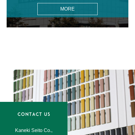
MORE
Kaneki Seito Co.,