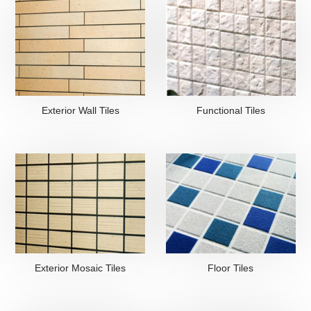
Exterior Wall Tiles
Functional Tiles
Exterior Mosaic Tiles
Floor Tiles