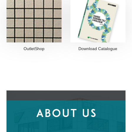
OutletShop
Download Catalogue