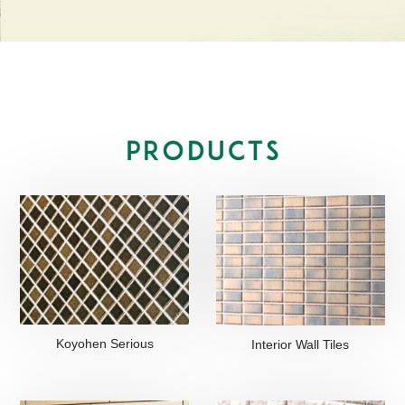
Koyohen Serious
Interior Wall Tiles