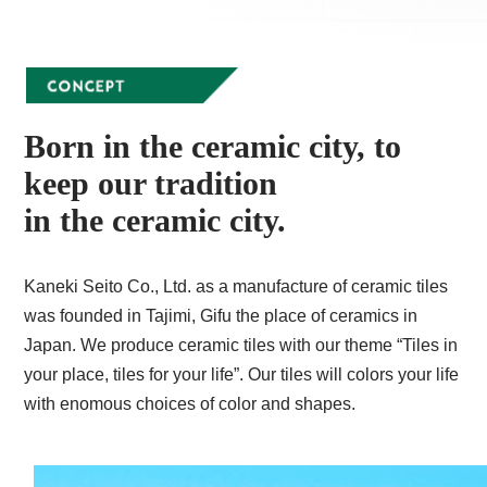
Born in the ceramic city, to
keep our tradition
in the ceramic city.
Kaneki Seito Co., Ltd. as a manufacture of ceramic tiles
was founded in Tajimi, Gifu the place of ceramics in
Japan. We produce ceramic tiles with our theme “Tiles in
your place, tiles for your life”. Our tiles will colors your life
with enomous choices of color and shapes.