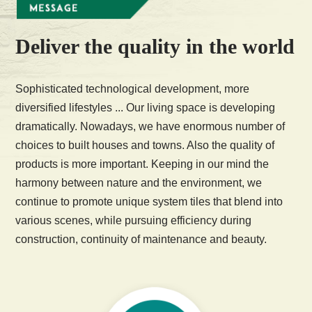
Deliver the quality in the world
Sophisticated technological development, more
diversified lifestyles ... Our living space is developing
dramatically. Nowadays, we have enormous number of
choices to built houses and towns. Also the quality of
products is more important. Keeping in our mind the
harmony between nature and the environment, we
continue to promote unique system tiles that blend into
various scenes, while pursuing efficiency during
construction, continuity of maintenance and beauty.