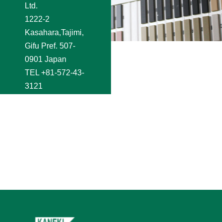
Ltd.
1222-2
Kasahara,Tajimi,
Gifu Pref. 507-
0901 Japan
TEL
+81-572-43-
3121
FAX +81-572-44-
2250
e-mail
shoji@kaneki.co.jp